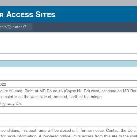
 Access Sites
nts/Questions?
1622
oute 50 east. Right at MD Route 16 (Gypsy Hill Rd) west, continue on MD Ro
s point is on the west side of the road, north of the bridge.
 Highway Div.
itions, this boat ramp will be closed until further notice. Contact the Dorc
or more information. A low-head bridge limits access from this site to the sou