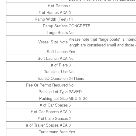
# of Ramps
1
# of Ramps ADA
0
Ramp Width (Feet)
14
Ramp Surface
CONCRETE
Large Boats
No
Please note that "large boats" is inten
Vessel Size Note
length are considered small and those g
Soft Launch
Yes
Soft Launch ADA
No
# of Piers
0
Transient Use
No
HoursOfOperation
24 Hours
Fee Or Permit Required
No
Parking Lot Type
PAVED
Parking Lot Size
MED 5 -20
# of Car Spaces
5
# of Car Spaces ADA
0
# ofTrailerSpaces
2
# of Trailer Spaces ADA
0
Turnaround Area
Yes