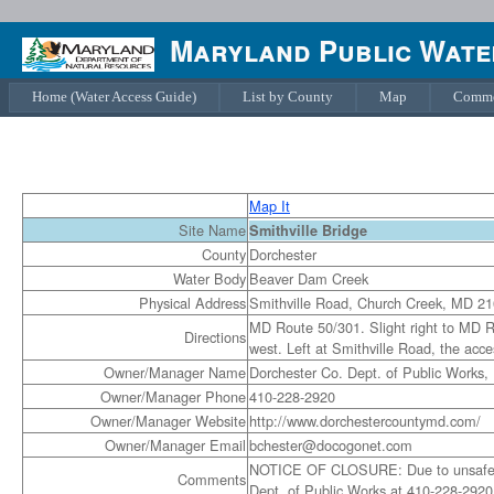
Maryland Public Water
Home (Water Access Guide)
List by County
Map
Comme
Map It
Site Name
Smithville Bridge
County
Dorchester
Water Body
Beaver Dam Creek
Physical Address
Smithville Road, Church Creek, MD 2
MD Route 50/301. Slight right to MD R
Directions
west. Left at Smithville Road, the acces
Owner/Manager Name
Dorchester Co. Dept. of Public Works,
Owner/Manager Phone
410-228-2920
Owner/Manager Website
http://www.dorchestercountymd.com/
Owner/Manager Email
bchester@docogonet.com
NOTICE OF CLOSURE: Due to unsafe cond
Comments
Dept. of Public Works at 410-228-2920 f