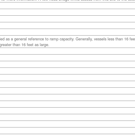
ded as a general reference to ramp capacity. Generally, vessels less than 16 fee
reater than 16 feet as large.